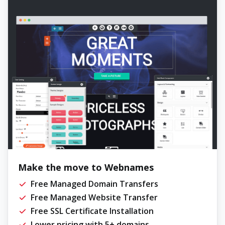
Make the move to Webnames
Free Managed Domain Transfers
Free Managed Website Transfer
Free SSL Certificate Installation
Lower pricing with 5+ domains