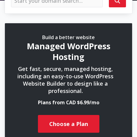
Build a better website
Managed WordPress
Hosting
Get fast, secure, managed hosting,
including an easy-to-use WordPress
Website Builder to design like a
professional.
Plans from CAD $6.99/mo
Choose a Plan