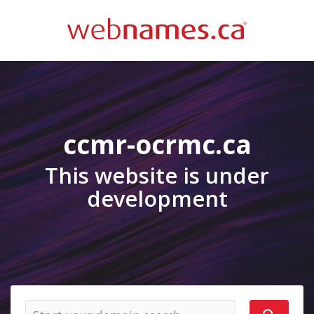
ccmr-ocrmc.ca
This website is under
development